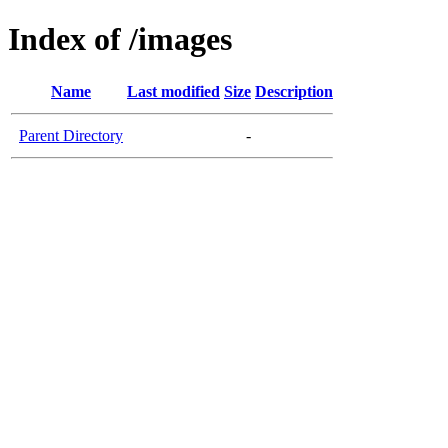
Index of /images
Name
Last modified
Size
Description
Parent Directory
-