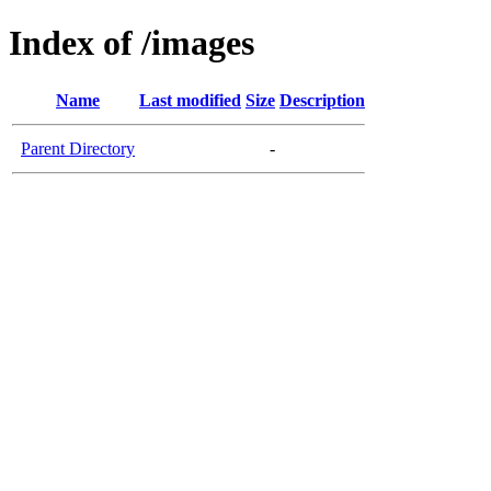
Index of /images
Name
Last modified
Size
Description
Parent Directory
-