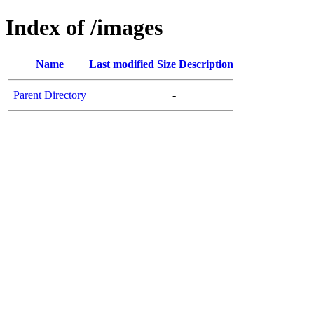
Index of /images
Name
Last modified
Size
Description
Parent Directory
-